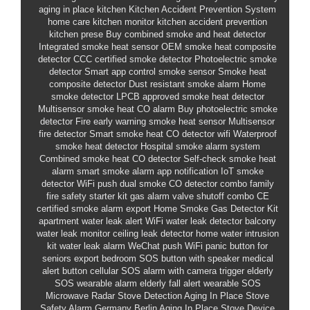
aging in place kitchen
Kitchen Accident Prevention System
home care kitchen monitor
kitchen accident prevention
kitchen prese
Buy combined smoke and heat detector
Integrated smoke heat sensor
OEM smoke heat composite
detector
CCC certified smoke detector
Photoelectric smoke
detector
Smart app control smoke sensor
Smoke heat
composite detector
Dust resistant smoke alarm
Home
smoke detector
LPCB approved smoke heat detector
Multisensor smoke heat CO alarm
Buy photoelectric smoke
detector
Fire early warning smoke heat sensor
Multisensor
fire detector
Smart smoke heat CO detector wifi
Waterproof
smoke heat detector
Hospital smoke alarm system
Combined smoke heat CO detector
Self-check smoke heat
alarm
smart smoke alarm app notification
IoT smoke
detector WiFi push
dual smoke CO detector combo
family
fire safety starter kit
gas alarm valve shutoff combo
CE
certified smoke alarm export
Home Smoke Gas Detector Kit
apartment water leak alert
WiFi water leak detector
balcony
water leak monitor
ceiling leak detector
home water intrusion
kit
water leak alarm WeChat push
WiFi
panic button for
seniors export
bedroom SOS button with speaker
medical
alert button cellular
SOS alarm with camera trigger
elderly
SOS wearable alarm
elderly fall alert wearable
SOS
Microwave Radar Stove Detection
Aging In Place Stove
Safety Alarm
Germany Berlin Aging In Place Stove Device