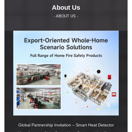
About Us
- ABOUT US -
Global Partnership Invitation – Smart Heat Detector