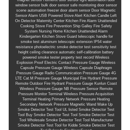
window sensor bulk
door sensor safe monitoring
door sensor
scene automation
freezer door alarm sensor
Door Magnetic
Sensor Alarm
USB Powered Stove Alert
Kitchen Candle Left
On Detector
Maternity Center Kitchen Fire Alarm
Unattended
Cooking Stove Fire Prevention
Ship Galley Fire Safety
System
Nursing Home Kitchen Unattended Alarm
Kindergarten Kitchen Stove Guard
telescopic handle for
smoke test
aluminum telescopic extension
IP54 water
resistance
photoelectric smoke detector test sensitivity
test
height ceiling clearance
automatic self-calibration
battery
powered smoke tester
property test record
Wireless
Explosion Proof Electric Contact Pressure Gauge
Wireless
Capsule Pressure Gauge
Wireless Capsule Diaphragm
Pressure Gauge
Radio Communication Pressure Gauge
4G
LTE Cat.M Pressure Gauge
Municipal Fire Hydrant Pressure
Remote
Outdoor Fire Hydrant Pressure Gauge
Kunlun Coast
Wireless Pressure Gauge
NB Pressure Sensor
Remote
Pressure Monitor Terminal
Wireless Pressure Acquisition
Terminal
Heating Primary Network Pressure
Heating
Secondary Network Pressure
Magnetic Wand Wake Up
Smoke Detector Test Tool
UL listed Smoke Detector Test
Tool
Buy Smoke Detector Test Tool
Smoke Detector Test
Tool Wholesale
Smoke Detector Test Tool Manufacturer
Smoke Detector Test Tool for Kidde
Smoke Detector Test