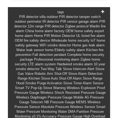
tags
PIR detector villa outdoor
PIR detector tamper switch
outdoor perimeter IR detector
PIR sensor garage alarm
PIR
detector 12m range
PIR detector Zigbee protocol
Wanlin fire
alarm
China home alarm factory
OEM home safety
export
home alarm
Home PIR Motion Detector
UL listed fire alarm
OEM fire safety device
Wholesale home security
IoT home
safety gateway
WiFi smoke detector
Home gas leak alarm
Water leak sensor home
Elderly safety alarm
Kitchen fire
prevention
Fall detection pendant
Complete home security
package
Professional monitoring alarm
Zigbee home
security
LTE alarm system
Hardwired smoke alarm
10 year
smoke detector
Two-Way Talk Stove Intercom Alert
Stove
Gas Valve Robotic Arm Shut-Off
Stove Alarm Detection
Range
Kitchen Stove Auto Shut-Off Alarm
Stove Range
Hood Smoke Purge Activation
Stove Timer Alarm Sensor
Smart TV Pop-Up Stove Warning
Wireless Explosion Proof
Pressure Gauge
Wireless Shock Resistant Pressure Gauge
Wireless Diaphragm Pressure Gauge
Mobile 4G Pressure
Gauge
Telecom NB Pressure Gauge
MEMS Wireless
Pressure Sensor
Absolute Pressure Wireless Sensor
Smart
Water Pressure Monitoring
Water DMA Partition Pressure
Monitoring
±0.1% Accuracy Pressure Gauge
High Overload