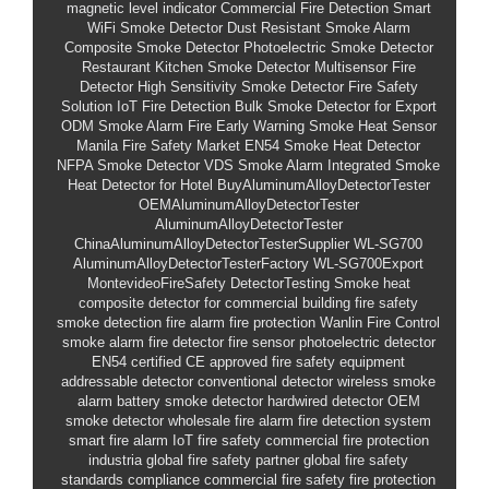
magnetic level indicator
Commercial Fire Detection
Smart
WiFi Smoke Detector
Dust Resistant Smoke Alarm
Composite Smoke Detector
Photoelectric Smoke Detector
Restaurant Kitchen Smoke Detector
Multisensor Fire
Detector
High Sensitivity Smoke Detector
Fire Safety
Solution
IoT Fire Detection
Bulk Smoke Detector for Export
ODM Smoke Alarm
Fire Early Warning Smoke Heat Sensor
Manila Fire Safety Market
EN54 Smoke Heat Detector
NFPA Smoke Detector
VDS Smoke Alarm
Integrated Smoke
Heat Detector for Hotel
BuyAluminumAlloyDetectorTester
OEMAluminumAlloyDetectorTester
AluminumAlloyDetectorTester
ChinaAluminumAlloyDetectorTesterSupplier
WL-SG700
AluminumAlloyDetectorTesterFactory
WL-SG700Export
MontevideoFireSafety
DetectorTesting
Smoke heat
composite detector for commercial building
fire safety
smoke detection
fire alarm
fire protection
Wanlin Fire Control
smoke alarm
fire detector
fire sensor
photoelectric detector
EN54 certified
CE approved
fire safety equipment
addressable detector
conventional detector
wireless smoke
alarm
battery smoke detector
hardwired detector
OEM
smoke detector
wholesale fire alarm
fire detection system
smart fire alarm
IoT fire safety
commercial fire protection
industria
global fire safety partner
global fire safety
standards compliance
commercial fire safety
fire protection