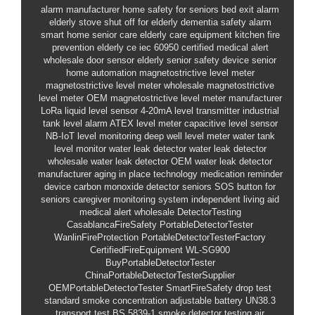
alarm manufacturer
home safety for seniors
bed exit alarm
elderly
stove shut off for elderly
dementia safety alarm
smart home senior care
elderly care equipment
kitchen fire
prevention elderly
ce iec 60950 certified
medical alert
wholesale
door sensor elderly
senior safety device
senior
home automation
magnetostrictive level meter
magnetostrictive level meter wholesale
magnetostrictive
level meter OEM
magnetostrictive level meter manufacturer
LoRa liquid level sensor
4-20mA level transmitter
industrial
tank level alarm
ATEX level meter
capacitive level sensor
NB-IoT level monitoring
deep well level meter
water tank
level monitor
water leak detector
water leak detector
wholesale
water leak detector OEM
water leak detector
manufacturer
aging in place technology
medication reminder
device
carbon monoxide detector seniors
SOS button for
seniors
caregiver monitoring system
independent living aid
medical alert wholesale
DetectorTesting
CasablancaFireSafety
PortableDetectorTester
WanlinFireProtection
PortableDetectorTesterFactory
CertifiedFireEquipment
WL-SG900
BuyPortableDetectorTester
ChinaPortableDetectorTesterSupplier
OEMPortableDetectorTester
SmartFireSafety
drop test
standard
smoke concentration adjustable
battery UN38.3
transport test
BS 5839-1 smoke detector testing
air