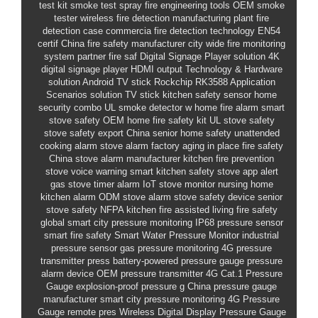
test kit
smoke test spray
fire engineering tools
OEM smoke
tester
wireless fire detection
manufacturing plant fire
detection case
commercia
fire detection technology
EN54
certif
China fire safety manufacturer
city wide fire monitoring
system partner
fire saf
Digital Signage Player solution
4K
digital signage player HDMI output
Technology & Hardware
solution
Android TV stick Rockchip RK3588
Application
Scenarios solution
TV stick
kitchen safety sensor
home
security combo
UL smoke detector
w
home fire alarm
smart
stove safety OEM
home fire safety kit
UL stove safety
stove safety export China
senior home safety
unattended
cooking alarm
stove alarm factory
aging in place fire safety
China stove alarm manufacturer
kitchen fire prevention
stove voice warning
smart kitchen safety
stove app alert
gas stove timer alarm
IoT stove monitor
nursing home
kitchen alarm
ODM stove alarm
stove safety device
senior
stove safety
NFPA kitchen fire
assisted living fire safety
global
smart city pressure monitoring
IP68 pressure sensor
smart fire safety
Smart Water Pressure Monitor
industrial
pressure sensor
gas pressure monitoring
4G pressure
transmitter
press
battery-powered pressure gauge
pressure
alarm device
OEM pressure transmitter
4G Cat.1 Pressure
Gauge
explosion-proof pressure g
China pressure gauge
manufacturer
smart city pressure monitoring
4G Pressure
Gauge
remote pres
Wireless Digital Display Pressure Gauge