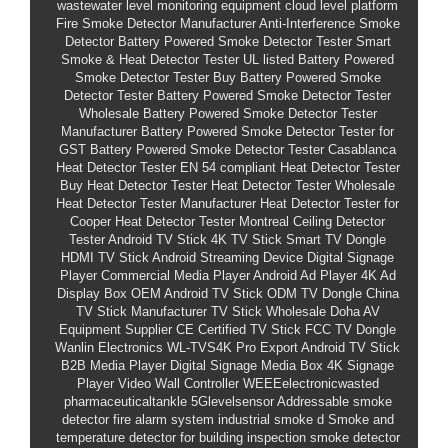
wastewater level monitoring equipment
cloud level platform
Fire Smoke Detector Manufacturer
Anti-Interference Smoke
Detector
Battery Powered Smoke Detector Tester
Smart
Smoke & Heat Detector Tester
UL listed Battery Powered
Smoke Detector Tester
Buy Battery Powered Smoke
Detector Tester
Battery Powered Smoke Detector Tester
Wholesale
Battery Powered Smoke Detector Tester
Manufacturer
Battery Powered Smoke Detector Tester for
GST
Battery Powered Smoke Detector Tester Casablanca
Heat Detector Tester
EN 54 compliant Heat Detector Tester
Buy Heat Detector Tester
Heat Detector Tester Wholesale
Heat Detector Tester Manufacturer
Heat Detector Tester for
Cooper
Heat Detector Tester Montreal
Ceiling Detector
Tester
Android TV Stick
4K TV Stick
Smart TV Dongle
HDMI TV Stick
Android Streaming Device
Digital Signage
Player
Commercial Media Player
Android Ad Player
4K Ad
Display Box
OEM Android TV Stick
ODM TV Dongle
China
TV Stick Manufacturer
TV Stick Wholesale
Doha AV
Equipment Supplier
CE Certified TV Stick
FCC TV Dongle
Wanlin Electronics
WL-TVS4K Pro
Export Android TV Stick
B2B Media Player
Digital Signage Media Box
4K Signage
Player
Video Wall Controller
WEEEelectronicwasted
pharmaceuticaltankle
5Glevelsensor
Addressable smoke
detector fire alarm system
industrial smoke d
Smoke and
temperature detector
for building inspection smoke detector