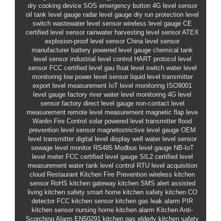
dry cooking device
SOS emergency button
4G level sensor
oil tank level gauge
radar level gauge
dry run protection level
switch
wastewater level sensor
wireless level gauge
CE
certified level sensor
rainwater harvesting level sensor
ATEX
explosion-proof level sensor
China level sensor
manufacturer
battery powered level gauge
chemical tank
level sensor
industrial level control
HART protocol level
sensor
FCC certified level gau
float level switch
water level
monitoring
low power level sensor
liquid level transmitter
export level measurement
IoT level monitoring
ISO9001
level gauge factory
river water level monitoring
4G level
sensor
factory direct level gauge
non-contact level
measurement
remote level measurement
magnetic flap leve
Wanlin Fire Control
solar powered level transmitter
flood
prevention level sensor
magnetostrictive level gauge
OEM
level transmitter
digital level display
well water level sensor
sewage level monitor
RS485 Modbus level gauge
NB-IoT
level meter
FCC certified level gauge
SIL2 certified level
measurement
water tank level control
RTU level acquisition
cloud
Restaurant Kitchen Fire Prevention
wireless kitchen
sensor
RoHS kitchen gateway
kitchen SMS alert
assisted
living kitchen safety
smart home kitchen safety
kitchen CO
detector
FCC kitchen sensor
kitchen gas leak alarm
PIR
kitchen sensor
nursing home kitchen alarm
Kitchen Anti-
Scorching Alarm
EN50291 kitchen gas
elderly kitchen safety