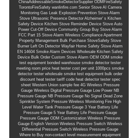
ChinaAddressableSmokeDetectorSupplier
ODMFireSafety
TorontoFireSafety
wanlinfire.com
Senior Stove AI Camera
Monitoring
Gas Leak Explosion Prevention Stove Alarm
Stove Ultrasonic Presence Detector
Alzheimer'
s Kitchen
Safety Device
Kitchen Stove Reminder Device
Stove Auto
Power Cut-Off Device
Community Group Buy Stove Alarm
FCC Part 15 Stove Alarm Wireless Compliance
Apartment
Property Management Bulk Purchase StoveSafety
Stove
Burner Left On Detector
Wayfair Home Safety Stove Alarm
EN 14604 Smoke Alarm Devices
Wholesale Kitchen Safety
Device Bulk Order
Custom Stove Alarm OEM ODM
smoke
test equipment bonded warehouse
smoke detector tester
meeting room price
heat tester cost per unit 1000pcs
smoke
detector tester wholesale
smoke test equipment bulk order
discount
heat tester tariff code
heat detector tester spec
sheet
Western Union sample fee
4G Wireless Pressure
Gauge
Wireless Digital Pressure Gauge
Low Power NB
Pressure Gauge
NB Pressure Gauge No Signal Dead Zone
Sprinkler System Pressure Wireless Monitoring
Fire High
Level Water Tank Pressure Gauge
3 Year Battery Life
Pressure Gauge
5 Year Battery Life Pressure Gauge
Pressure Gauge ODM Customization
Wireless Pressure
Gauge English Version
Wireless Pressure Switch
Wireless
Differential Pressure Switch
Wireless Pressure Gauge
Where to Buy
non-contact level measurement equipment