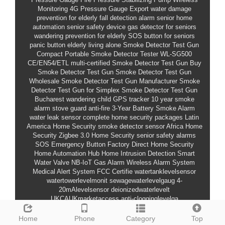
Monitoring
4G Pressure Gauge Export
water damage
prevention for elderly
fall detection alarm
senior home
automation
senior safety device
gas detector for seniors
wandering prevention for elderly
SOS button for seniors
panic button elderly living alone
Smoke Detector Test Gun
Compact Portable Smoke Detector Tester
WL-SG500
CE/EN54/ETL multi-certified Smoke Detector Test Gun
Buy
Smoke Detector Test Gun
Smoke Detector Test Gun
Wholesale
Smoke Detector Test Gun Manufacturer
Smoke
Detector Test Gun for Simplex
Smoke Detector Test Gun
Bucharest
wandering child GPS tracker
10 year smoke
alarm
stove guard anti-fire
3-Year Battery Smoke Alarm
water leak sensor
complete home security packages
Latin
America Home Security
smoke detector sensor
Africa Home
Security
Zigbee 3.0 Home Security
senior safety alarms
SOS Emergency Button
Factory Direct Home Security
Home Automation Hub
Home Intrusion Detection
Smart
Water Valve
NB-IoT Gas Alarm
Wireless Alarm System
Medical Alert System
FCC Certifie
watertanklevelsensor
watertowerlevelmonit
sewagewaterlevelgaug
4-
20mAlevelsensor
deionizedwaterlevelt
UKCAUKmarketaccess
anti-clogginglevelga
HoustonLevelMonitoring
community elderly care fire
equipment
child dedicated outlet
water leak alarm
medical-
Home
Phone
Category
Top