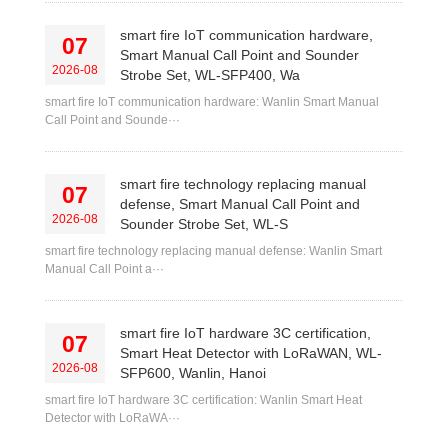
smart fire IoT communication hardware,
07
Smart Manual Call Point and Sounder
2026-08
Strobe Set, WL-SFP400, Wa
smart fire IoT communication hardware: Wanlin Smart Manual
Call Point and Sounde···
smart fire technology replacing manual
07
defense, Smart Manual Call Point and
2026-08
Sounder Strobe Set, WL-S
smart fire technology replacing manual defense: Wanlin Smart
Manual Call Point a···
smart fire IoT hardware 3C certification,
07
Smart Heat Detector with LoRaWAN, WL-
2026-08
SFP600, Wanlin, Hanoi
smart fire IoT hardware 3C certification: Wanlin Smart Heat
Detector with LoRaWA···