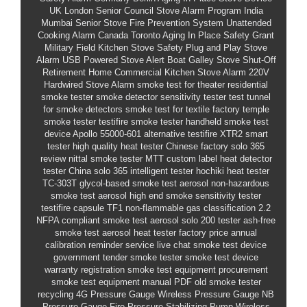
UK London Senior Council Stove Alarm Program
India
Mumbai Senior Stove Fire Prevention System
Unattended
Cooking Alarm
Canada Toronto Aging In Place Safety Grant
Military Field Kitchen Stove Safety
Plug and Play Stove
Alarm
USB Powered Stove Alert
Boat Galley Stove Shut-Off
Retirement Home Commercial Kitchen Stove Alarm
220V
Hardwired Stove Alarm
smoke test for theater
residential
smoke tester
smoke detector sensitivity tester
test tunnel
for smoke detectors
smoke test for textile factory
temple
smoke tester
testifire smoke tester
handheld smoke test
device
Apollo 55000-601 alternative
testifire XTR2 smart
tester
high quality heat tester Chinese factory
solo 365
review
nittal smoke tester MTT
custom label heat detector
tester China
solo 365 intelligent tester
hochiki heat tester
TC-303T
glycol-based smoke test aerosol
non-hazardous
smoke test aerosol
high end smoke sensitivity tester
testifire capsule TF1
non-flammable gas classification 2.2
NFPA compliant smoke test aerosol
solo 200 tester
ash-free
smoke test aerosol
heat tester factory price
annual
calibration reminder service
live chat smoke test device
government tender smoke tester
smoke test device
warranty registration
smoke test equipment procurement
smoke test equipment manual PDF
old smoke tester
recycling
4G Pressure Gauge
Wireless Pressure Gauge
NB
Pressure Gauge
Fire Pressure Stabilizing Pump Wireless