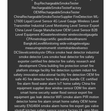
BuyRechargeableSmokeTester
RechargeableSmokeTesterFactory
OEMRechargeableSmokeTester
ChinaRechargeableSmokeTesterSupplier
FireDetection
WL-
LT600
Liquid Level Sensor
4G Level Gauge
Wireless Level
Transmitter
Industrial Level Monitoring
Level Sensor Export
China Level Gauge Manufacturer
OEM Level Sensor
B2B
Level Equipment
4Gwaterlevelmeter
wirelesslevelgaugela
CPAmetrologycertific
gasolineleveltransmi
BangkokLevelMonitoring
wide-voltagelevelgau
measuringinstrumentt
stormdrainlevelsenso
DCSlevelcontrolsyste
Office smoke heat detector
industrial
smoke detector
Lora smoke heat detector
fire safety
exporter
certified fire detector
fire safety research and
development China
building fire protection
smart fire
platform
storage facility fire detection system
indust
fire
safety innovation
educational facility fire detection OEM
fire
safe
4G fire detector
home fire safety bundle
CE certified
fire alarm
flood water alarm
IoT home safety
China fire
equipment supplier
door window sensor
ODM fire alarm
smart home security
water flood sensor
export fire
equipment
gas leak detector
WiFi smoke alarm
PIR motion
detector
home fire alarm
smart home safety
OEM home
security
EN14604 smoke alarm
home fire export
gas valve
shutoff
kitchen safety sensor
source factory
UL smo
Mom