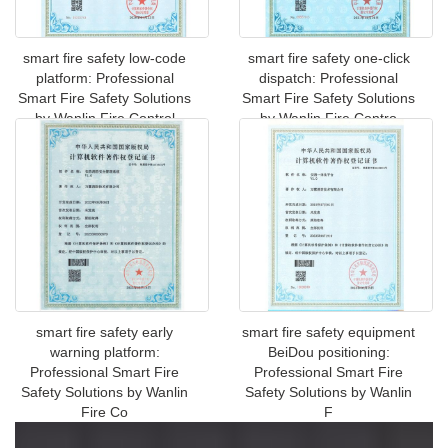
smart fire safety low-code
smart fire safety one-click
platform: Professional
dispatch: Professional
Smart Fire Safety Solutions
Smart Fire Safety Solutions
by Wanlin Fire Control
by Wanlin Fire Contro
smart fire safety early
smart fire safety equipment
warning platform:
BeiDou positioning:
Professional Smart Fire
Professional Smart Fire
Safety Solutions by Wanlin
Safety Solutions by Wanlin
Fire Co
F