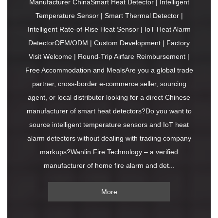
Manufacturer ChinaSmart Heat Detector | Intelligent
Temperature Sensor | Smart Thermal Detector |
Intelligent Rate-of-Rise Heat Sensor | IoT Heat Alarm
DetectorOEM/ODM | Custom Development | Factory
Visit Welcome | Round-Trip Airfare Reimbursement |
Free Accommodation and MealsAre you a global trade
partner, cross-border e-commerce seller, sourcing
agent, or local distributor looking for a direct Chinese
manufacturer of smart heat detectors?Do you want to
source intelligent temperature sensors and IoT heat
alarm detectors without dealing with trading company
markups?Wanlin Fire Technology – a verified
manufacturer of home fire alarm and det...
More