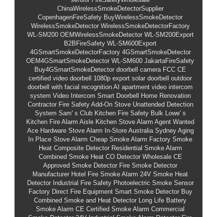
ChinaWirelessSmokeDetectorSupplier
CopenhagenFireSafety
BuyWirelessSmokeDetector
WirelessSmokeDetector
WirelessSmokeDetectorFactory
WL-SM200
OEMWirelessSmokeDetector
WL-SM200Export
B2BFireSafety
WL-SM600Export
4GSmartSmokeDetectorFactory
4GSmartSmokeDetector
OEM4GSmartSmokeDetector
WL-SM600
JakartaFireSafety
Buy4GSmartSmokeDetector
doorbell camera FCC CE
certified
video doorbell 1080p export
solar doorbell outdoor
doorbell with facial recognition AI
apartment video intercom
system
Video Intercom Smart Doorbell
Home Renovation
Contractor Fire Safety Add-On
Stove Unattended Detection
System
Sam'
s Club Kitchen Fire Safety Bulk
Lowe'
s
Kitchen Fire Alarm Aisle
Kitchen Stove Alarm Agent Wanted
Ace Hardware Stove Alarm In-Store
Australia Sydney Aging
In Place Stove Alarm
Cheap Smoke Alarm Factory
Smoke
Heat Composite Detector
Residential Smoke Alarm
Combined Smoke Heat CO Detector Wholesale
CE
Approved Smoke Detector
Fire Smoke Detector
Manufacturer
Hotel Fire Smoke Alarm
24V Smoke Heat
Detector
Industrial Fire Safety
Photoelectric Smoke Sensor
Factory Direct Fire Equipment
Smart Smoke Detector
Buy
Combined Smoke and Heat Detector
Long Life Battery
Smoke Alarm
CE Certified Smoke Alarm
Commercial