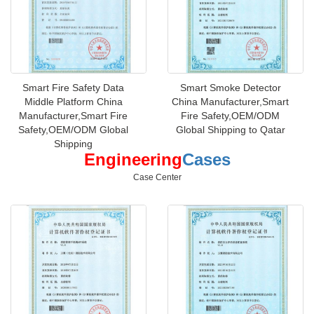
Smart Fire Safety Data
Smart Smoke Detector
Middle Platform China
China Manufacturer,Smart
Manufacturer,Smart Fire
Fire Safety,OEM/ODM
Safety,OEM/ODM Global
Global Shipping to Qatar
Shipping
Engineering
Cases
Case Center