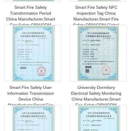
Smart Fire Safety
Smart Fire Safety NFC
Transformation Period
Inspection Tag China
China Manufacturer,Smart
Manufacturer,Smart Fire
Fire Safety,OEM/ODM
Safety,OEM/ODM Global
Global Shipping
Shipping to
Smart Fire Safety User
University Dormitory
Information Transmission
Electrical Safety Monitoring
Device China
China Manufacturer,Smart
Manufacturer,Smart Fire
Fire Safety,OEM/ODM
Safety,OEM/ODM
Globa