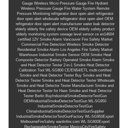
Gauge
Wireless Micro Pressure Gauge
Fire Hydrant
Wireless Pressure Gauge
Fire Water System Remote
Pressure Monitoring
refrigerator door open alert
refrigerator
door open alert wholesale
refrigerator door open alert OEM
refrigerator door open alert manufacturer
water leak detector
elderly
elderly fire safety device
OEM elderly safety product
elderly monitoring system
sewage level sensor
ce en14604
certified
12V Smoke Alarm
Vancouver Fire Safety Market
Commercial Fire Detection
Wireless Smoke Detector
Residential Smoke Alarm
Los Angeles Fire Safety Market
Warehouse Industrial Smoke Sensor
OEM Smoke Heat
Composite Detector
Battery Operated Smoke Alarm
Smoke
and Heat Detector Tester
2-in-1 Smoke Heat Detector
Calibration Tool
WL-SG800
CE/EN54/ETL multi-certified
Smoke and Heat Detector Tester
Buy Smoke and Heat
Detector Tester
Smoke and Heat Detector Tester Wholesale
Smoke and Heat Detector Tester Manufacturer
Smoke and
Heat Detector Tester for Haes
Smoke and Heat Detector
Tester Berlin
BuyIndustrialSmokeDetectorTestGun
OEMIndustrialSmokeDetectorTestGun
WL-SG950
IndustrialSmokeDetectorTestGun
ChinaIndustrialSmokeDetectorTestGunSupplier
IndustrialSmokeDetectorTestGunFactory
WL-SG950Export
MelbourneFireSafety
wanlinfire.com
WL-SG800Export
RechargeableSmokeTester
MexicoCityFireSafety