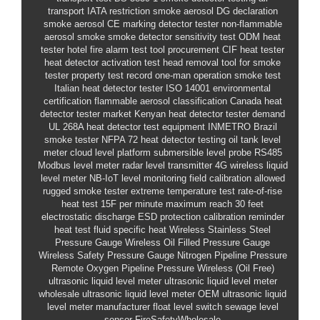
transport IATA restriction smoke aerosol
DG declaration
smoke aerosol
CE marking detector tester
non-flammable
aerosol smoke
smoke detector sensitivity test
ODM heat
tester
hotel fire alarm test tool procurement
CIF heat tester
heat detector activation test
head removal tool for smoke
tester
property test record
one-man operation smoke test
Italian heat detector tester
ISO 14001 environmental
certification
flammable aerosol classification
Canada heat
detector tester market
Kenyan heat detector tester demand
UL 268A heat detector test equipment
INMETRO Brazil
smoke tester
NFPA 72 heat detector testing
oil tank level
meter
cloud level platform
submersible level probe
RS485
Modbus level meter
radar level transmitter
4G wireless liquid
level meter
NB-IoT level monitoring
field calibration allowed
rugged smoke tester
extreme temperature test
rate-of-rise
heat test 15F per minute
maximum reach 30 feet
electrostatic discharge ESD protection
calibration reminder
heat test fluid specific heat
Wireless Stainless Steel
Pressure Gauge
Wireless Oil Filled Pressure Gauge
Wireless Safety Pressure Gauge
Nitrogen Pipeline Pressure
Remote
Oxygen Pipeline Pressure Wireless (Oil Free)
ultrasonic liquid level meter
ultrasonic liquid level meter
wholesale
ultrasonic liquid level meter OEM
ultrasonic liquid
level meter manufacturer
float level switch
sewage level
sensor
FireSafetyWholesale