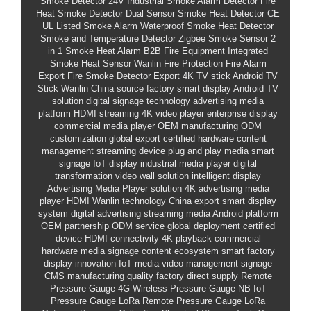
Smoke Detector 24V
Industrial Smoke Alarm Detector
Fire
Heat Smoke Detector
Dual Sensor Smoke Heat Detector CE
UL Listed Smoke Alarm
Waterproof Smoke Heat Detector
Smoke and Temperature Detector
Zigbee Smoke Sensor
2
in 1 Smoke Heat Alarm
B2B Fire Equipment
Integrated
Smoke Heat Sensor
Wanlin Fire Protection
Fire Alarm
Export
Fire Smoke Detector Export
4K TV stick
Android TV
Stick
Wanlin
China source factory
smart display
Android TV
solution
digital signage technology
advertising media
platform
HDMI streaming
4K video player
enterprise display
commercial media player
OEM manufacturing
ODM
customization
global export
certified hardware
content
management
streaming device
plug and play media
smart
signage
IoT display
industrial media player
digital
transformation
video wall solution
intelligent display
Advertising Media Player solution
4K advertising media
player HDMI
Wanlin technology
China export
smart display
system
digital advertising
streaming media
Android platform
OEM partnership
ODM service
global deployment
certified
device
HDMI connectivity
4K playback
commercial
hardware
media signage
content ecosystem
smart factory
display innovation
IoT media
video management
signage
CMS
manufacturing quality
factory direct supply
Remote
Pressure Gauge
4G Wireless Pressure Gauge
NB-IoT
Pressure Gauge
LoRa Remote Pressure Gauge
LoRa