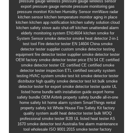
pressure gauge
wireless pressure gauge
wireless sensor
export pressure gauge
remote pressure monitoring
gas
pressure monitori
Kitchen Humidity Sensor
mmWave radar
kitchen sensor
kitchen temperature monitor
aging in place
kitchen
kitchen app notification
kitchen safety solution
cloud
kitchen safety
stove auto shut-off
kitchen unattended alarm
elderly monitoring system
EN14604 kitchen smoke
for
System Sensor smoke detector
smoke heat detector 2-in-1
test tool
Fire detector tester
EN 14604
China smoke
detector tester supplier
custom smoke detector testing
equipment
fire detector tester supplier
smoke detector tester
OEM factory
smoke detector tester price
EN 54
CE certified
smoke detector tester
CE certified
CE certified smoke
detector tester
inspection
ETL certified
security system
testing
HVAC system smoke test kit
smoke detector tester
distributor
high quality smoke detector test kit
bulk smoke
detector tester for export
smoke detector tester quote
UL
listed
home bundle with installation guide
export home
safety bundle OEM
Airbnb property safety bundle
all-in-one
home safety kit
home alarm system SmartThings
rental
property safety kit
Whole House Fire Safety Kit
factory
quality system audit
heat detector tester bulk MOQ
professional smoke tester B2B
UL listed heat tester
AS
1670 smoke detector test Australia
fire alarm maintenance
tool wholesale
ISO 9001:2015 smoke tester factory