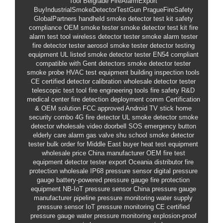
Tool Belgrade
FireAlarmExport
BuyIndustrialSmokeDetectorTestGun
PragueFireSafety
GlobalPartners
handheld smoke detector test kit
safety
compliance
OEM smoke tester
smoke detector test kit
fire
alarm test tool
wireless detector tester
smoke alarm tester
fire detector tester
aerosol smoke tester
detector testing
equipment
UL listed
smoke detector tester
EN54 compliant
compatible with Gent detectors smoke detector tester
smoke probe
HVAC test equipment
building inspection tools
CE certified
detector calibration
wholesale detector tester
telescopic test tool
fire engineering tools
fire safety R&D
medical center fire detection deployment
comm
Certification
& OEM solution
FCC approved Android TV stick
home
security combo
4G fire detector
UL smoke detector
smoke
detector wholesale
video doorbell
SOS emergency button
elderly care alarm
gas valve shu
school smoke detector
tester bulk order for Middle East buyer
heat test equipment
wholesale price
China manufacturer
OEM fire test
equipment
detector tester export
Oceania distributor
fire
protection wholesale
IP68 pressure sensor
digital pressure
gauge
battery-powered pressure gauge
fire protection
equipment
NB-IoT pressure sensor
China pressure gauge
manufacturer
pipeline pressure monitoring
water supply
pressure sensor
IoT pressure monitoring
CE certified
pressure gauge
water pressure monitoring
explosion-proof