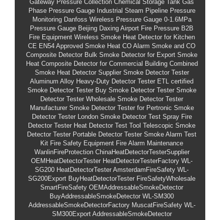
Gateway Pressure Collection
Chemical Storage Tank Gas
Phase Pressure Gauge
Industrial Steam Pipeline Pressure
Monitoring
Danfoss Wireless Pressure Gauge
0-1.6MPa
Pressure Gauge
Beijing Daxing Airport Fire Pressure
B2B
Fire Equipment
Wireless Smoke Heat Detector for Kitchen
CE EN54 Approved Smoke Heat CO Alarm
Smoke and CO
Composite Detector
Bulk Smoke Detector for Export
Smoke
Heat Composite Detector for Commercial Building
Combined
Smoke Heat Detector Supplier
Smoke Detector Tester
Aluminum Alloy Heavy-Duty Detector Tester
ETL certified
Smoke Detector Tester
Buy Smoke Detector Tester
Smoke
Detector Tester Wholesale
Smoke Detector Tester
Manufacturer
Smoke Detector Tester for Pertronic
Smoke
Detector Tester London
Smoke Detector Test Spray
Fire
Detector Tester
Heat Detector Test Tool
Telescopic Smoke
Detector Tester
Portable Detector Tester
Smoke Alarm Test
Kit
Fire Safety Equipment
Fire Alarm Maintenance
WanlinFireProtection
ChinaHeatDetectorTesterSupplier
OEMHeatDetectorTester
HeatDetectorTesterFactory
WL-
SG200
HeatDetectorTester
AmsterdamFireSafety
WL-
SG200Export
BuyHeatDetectorTester
FireSafetyWholesale
SmartFireSafety
OEMAddressableSmokeDetector
BuyAddressableSmokeDetector
WL-SM300
AddressableSmokeDetectorFactory
MuscatFireSafety
WL-
SM300Export
AddressableSmokeDetector