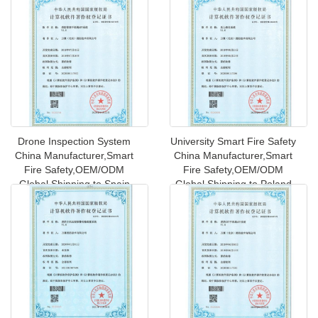
Drone Inspection System
University Smart Fire Safety
China Manufacturer,Smart
China Manufacturer,Smart
Fire Safety,OEM/ODM
Fire Safety,OEM/ODM
Global Shipping to Spain
Global Shipping to Poland