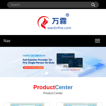
Nav
Nav
Product
Center
Product Center