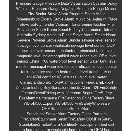
Pressure Gauge
Pressure Data Visualization System
Brady
Wireless Pressure Gauge
Negative Pressure Range
Mexico
City Senior Stove Alarm Program
South Africa
Johannesburg Elderly Stove Alarm
Municipal Aging In Place
Stove Safety Tender
Vietnam Hanoi Senior Kitchen Fire
Prevention
South Korea Seoul Elderly Unattended Detector
Australia Sydney Aging In Place Stove Alarm
Smart Home
Service Provider Stove Alarm Bundle
sewage level sensor
sewage level sensor wholesale
sewage level sensor OEM
sewage level sensor manufacturer
chemical tank level
magnetic level indicator
guided wave radar level
OEM level
sensor China
IP68 waterproof level sensor
water tank level
monitor
municipal water level sensor
ultrasonic level sensor
tank inventory system
hydrostatic level transmitter
ce
en14604 certified
4G wireless liquid level meter
ChinaStandaloneSmokeAlarmSupplier
FireAlarmExport
DetectorTesting
BuyStandaloneSmokeAlarm
B2BFireSafety
FactoryDirectPricing
wanlinfire.com
BogotaFireSafety
FireAlarmMaintenance
FireDetection
ChinaFactoryDirect
WL-SM500Export
WL-SM500
FireSafetyWholesale
OEMStandaloneSmokeAlarm
StandaloneSmokeAlarmFactory
GlobalPartners
FireSafetyEquipment
SmartFireSafety
ODMFireSafety
StandaloneSmokeAlarm
CertifiedFireEquipment
bed exit
alarm
bed exit alarm wholesale
bed exit alarm OEM
bed exit