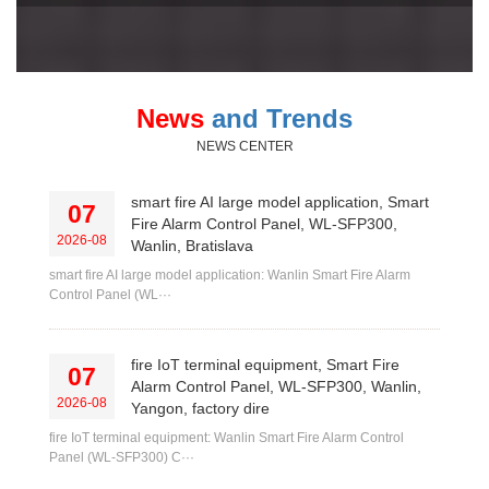
News
and Trends
NEWS CENTER
smart fire AI large model application, Smart
07
Fire Alarm Control Panel, WL-SFP300,
2026-08
Wanlin, Bratislava
smart fire AI large model application: Wanlin Smart Fire Alarm
Control Panel (WL···
fire IoT terminal equipment, Smart Fire
07
Alarm Control Panel, WL-SFP300, Wanlin,
2026-08
Yangon, factory dire
fire IoT terminal equipment: Wanlin Smart Fire Alarm Control
Panel (WL-SFP300) C···