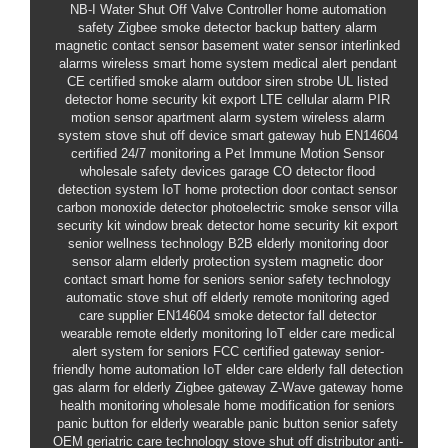
NB-I
Water Shut Off Valve Controller
home automation
safety
Zigbee smoke detector
backup battery alarm
magnetic contact sensor
basement water sensor
interlinked
alarms
wireless smart home system
medical alert pendant
CE certified smoke alarm
outdoor siren strobe
UL listed
detector
home security kit export
LTE cellular alarm
PIR
motion sensor
apartment alarm system
wireless alarm
system
stove shut off device
smart gateway hub
EN14604
certified
24/7 monitoring a
Pet Immune Motion Sensor
wholesale safety devices
garage CO detector
flood
detection system
IoT home protection
door contact sensor
carbon monoxide detector
photoelectric smoke sensor
villa
security kit
window break detector
home security kit export
senior wellness technology
B2B elderly monitoring
door
sensor alarm
elderly protection system
magnetic door
contact
smart home for seniors
senior safety technology
automatic stove shut off
elderly remote monitoring
aged
care supplier
EN14604 smoke detector
fall detector
wearable
remote elderly monitoring
IoT elder care
medical
alert system for seniors
FCC certified gateway
senior-
friendly home automation
IoT elder care
elderly fall detection
gas alarm for elderly
Zigbee gateway
Z-Wave gateway
home
health monitoring wholesale
home modification for seniors
panic button for elderly
wearable panic button
senior safety
OEM
geriatric care technology
stove shut off distributor
anti-