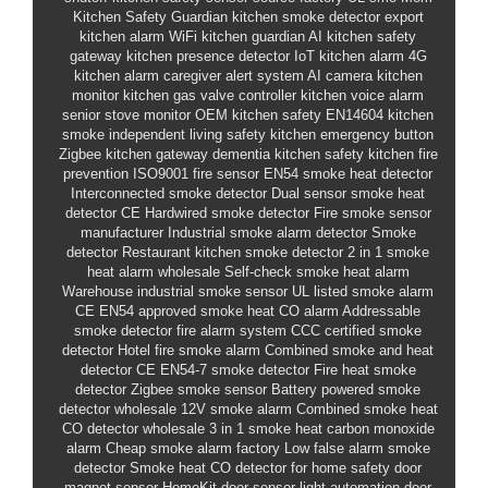
Kitchen Safety Guardian
kitchen smoke detector
export
kitchen alarm
WiFi kitchen guardian
AI kitchen safety
gateway
kitchen presence detector
IoT kitchen alarm
4G
kitchen alarm
caregiver alert system
AI camera kitchen
monitor
kitchen gas valve controller
kitchen voice alarm
senior stove monitor
OEM kitchen safety
EN14604 kitchen
smoke
independent living safety
kitchen emergency button
Zigbee kitchen gateway
dementia kitchen safety
kitchen fire
prevention
ISO9001 fire sensor
EN54 smoke heat detector
Interconnected smoke detector
Dual sensor smoke heat
detector CE
Hardwired smoke detector
Fire smoke sensor
manufacturer
Industrial smoke alarm detector
Smoke
detector
Restaurant kitchen smoke detector
2 in 1 smoke
heat alarm wholesale
Self-check smoke heat alarm
Warehouse industrial smoke sensor
UL listed smoke alarm
CE EN54 approved smoke heat CO alarm
Addressable
smoke detector fire alarm system
CCC certified smoke
detector
Hotel fire smoke alarm
Combined smoke and heat
detector
CE EN54-7 smoke detector
Fire heat smoke
detector
Zigbee smoke sensor
Battery powered smoke
detector wholesale
12V smoke alarm
Combined smoke heat
CO detector wholesale
3 in 1 smoke heat carbon monoxide
alarm
Cheap smoke alarm factory
Low false alarm smoke
detector
Smoke heat CO detector for home safety
door
magnet sensor HomeKit
door sensor light automation
door