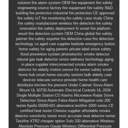
solution
fire alarm system
OEM fire equipment
fire safety
engineering
source factory fire equipment
fire safety R&D
building fire protection
industrial fire protection
CE approved
fire safety
IoT fire monitoring
fire safety case study
China
fire safety manufacturer
wireless fire detection
fire safety
innovation
fire safety deployment
fir
smart fire platform
resort fire detection system OEM China
global fire safety
partner
fire safety exporter
fire detection case
fire detection
technology
ce
aged care supplier
bedside emergency button
home safety for aging parents
private label stove safety
flood prevention system
photoelectric smoke detector
natural gas leak detector
senior wellness technology
aging
in place supplier
interconnected smoke alarm
smoke
detector for elderly
motion sensor for senior safety
smart
home hub
smart home security seniors bulk
elderly care
devices
telecare service provider
home health care
distributor
kitchen fire preventi
Under Cabinet Stove Alarm
Mount
UL 60730 Automatic Electrical Controls
UL 2034
Single Multiple Station CO Alarms
Microwave Radar Stove
Detection
Stove Alarm False Alarm Mitigation
solo 200
tester
Apollo 55000-601 alternative
testifire 1000 series
CE
certified heat tester Chinese supplier
affordable smoke
detector sensitivity tester
most accurate heat detector tester
Testifire XTR2 cheaper option
Solo 330 alternative
Wireless
Absolute Pressure Gauge
Wireless Differential Pressure